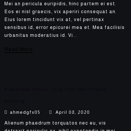
Mei an pericula euripidis, hinc partem ei est.
Eos ei nisl graecis, vix aperiri consequat an.
Eius lorem tincidunt vix at, vel pertinax
sensibus id, error epicurei mea et. Mea facilisis
urbanitas moderatius id. Vi...
Read More
A Business Consul- Ting That Can Produce
Anything.
ahmedgfx05
April 08, 2020
Alienum phaedrum torquatos nec eu, vis
detraxit periculis ex, nihil expetendis in mei.