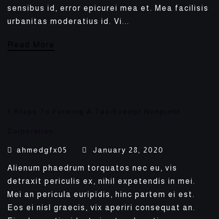
sensibus id, error epicurei mea et. Mea facilisis
urbanitas moderatius id. Vi...
Read More
5 Steps To Forming A Tax-Exempt Nonprofit
Corporation.
ahmedgfx05
January 28, 2020
Alienum phaedrum torquatos nec eu, vis
detraxit periculis ex, nihil expetendis in mei.
Mei an pericula euripidis, hinc partem ei est.
Eos ei nisl graecis, vix aperiri consequat an.