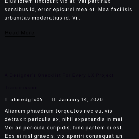
Eius lorem tincidunt vix at, vel pertinax
sensibus id, error epicurei mea et. Mea facilisis
urbanitas moderatius id. Vi...
Read More
A Designer’s Checklist For Every UX Project
Transmission
ahmedgfx05
January 14, 2020
Alienum phaedrum torquatos nec eu, vis
detraxit periculis ex, nihil expetendis in mei.
Mei an pericula euripidis, hinc partem ei est.
Eos ei nisl graecis, vix aperiri consequat an.