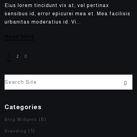
Eius lorem tincidunt vix at, vel pertinax
sensibus id, error epicurei mea et. Mea facilisis
urbanitas moderatius id. Vi...
Read More
1
2
Categories
(6)
Blog Widgets
(1)
Branding