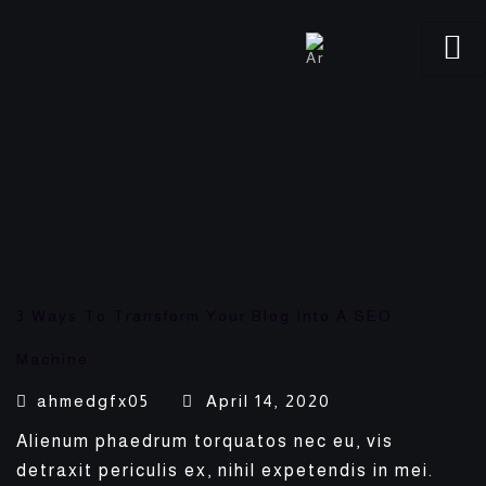
3 Ways To Transform Your Blog Into A SEO
Machine.
ahmedgfx05
April 14, 2020
Alienum phaedrum torquatos nec eu, vis
detraxit periculis ex, nihil expetendis in mei.