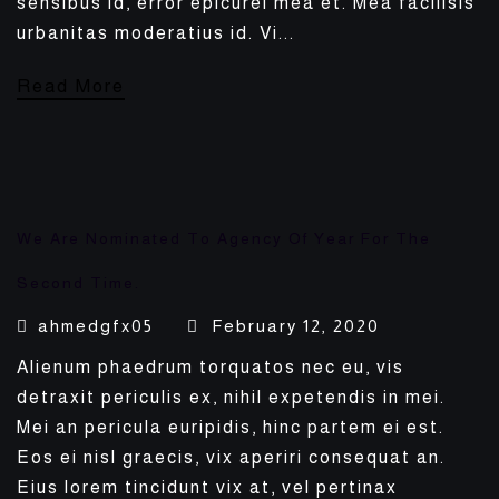
sensibus id, error epicurei mea et. Mea facilisis
urbanitas moderatius id. Vi...
Read More
We Are Nominated To Agency Of Year For The
Second Time.
ahmedgfx05
February 12, 2020
Alienum phaedrum torquatos nec eu, vis
detraxit periculis ex, nihil expetendis in mei.
Mei an pericula euripidis, hinc partem ei est.
Eos ei nisl graecis, vix aperiri consequat an.
Eius lorem tincidunt vix at, vel pertinax