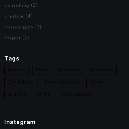
(2)
Consulting
(4)
Creative
(1)
Photography
(2)
Project
Tags
Agency
Basic
Branding
Business
Consulting
Developement
Generic
Graphic
Hiring
Photography
Instagram