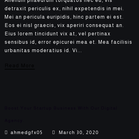
Alienum phaedrum torquatos nec eu, vis
detraxit periculis ex, nihil expetendis in mei.
Mei an pericula euripidis, hinc partem ei est.
Eos ei nisl graecis, vix aperiri consequat an.
Eius lorem tincidunt vix at, vel pertinax
sensibus id, error epicurei mea et. Mea facilisis
urbanitas moderatius id. Vi...
Read More
Boost Your Startup Business With Our Digital
Agency.
ahmedgfx05
March 30, 2020