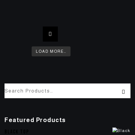
LOAD MORE…
Featured Products
BLACK TOP