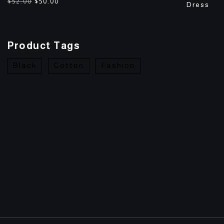
$
52.00
$
50.00
Product Tags
Black
Cotton
Fashion