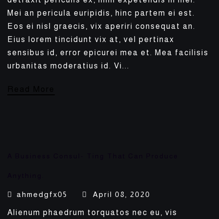
Mei an pericula euripidis, hinc partem ei est.
Eos ei nisl graecis, vix aperiri consequat an.
Eius lorem tincidunt vix at, vel pertinax
sensibus id, error epicurei mea et. Mea facilisis
urbanitas moderatius id. Vi...
Read More
A Business Consul- Ting That Can Produce
Anything.
ahmedgfx05
April 08, 2020
Alienum phaedrum torquatos nec eu, vis