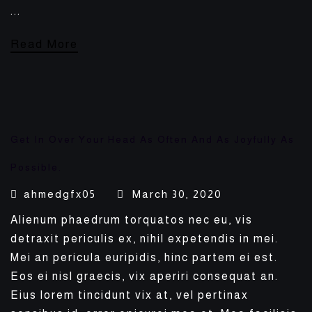
...
Read More
Get In Over Your Head As Often And As Joyfully As
Possible.
ahmedgfx05
March 30, 2020
Alienum phaedrum torquatos nec eu, vis
detraxit periculis ex, nihil expetendis in mei.
Mei an pericula euripidis, hinc partem ei est.
Eos ei nisl graecis, vix aperiri consequat an.
Eius lorem tincidunt vix at, vel pertinax