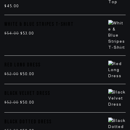
$
45.00
WHITE & BLUE STRIPES T-SHIRT
$
54.00
$
53.00
RED LONG DRESS
$
52.00
$
50.00
BLACK VELVET DRESS
$
52.00
$
50.00
BLACK DOTTED DRESS