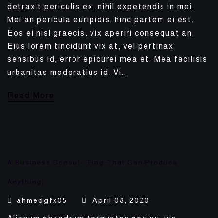
detraxit periculis ex, nihil expetendis in mei.
Mei an pericula euripidis, hinc partem ei est.
Eos ei nisl graecis, vix aperiri consequat an.
Eius lorem tincidunt vix at, vel pertinax
sensibus id, error epicurei mea et. Mea facilisis
urbanitas moderatius id. Vi...
Read More
A Business Consul- Ting That Can Produce
Anything.
ahmedgfx05
April 08, 2020