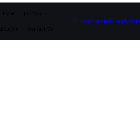
home
portfolio
info@ahmed-magdy.co
About Me
Contact Me