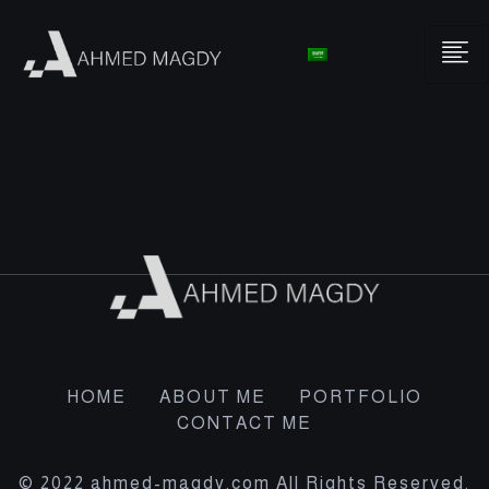
HOME
ABOUT ME
PORTFOLIO
CONTACT ME
© 2022 ahmed-magdy.com All Rights Reserved.