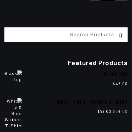
Featured Products
BLACK TOP
$
45.00
WHITE & BLUE STRIPES T-SHIRT
$
53.00
$
54.00