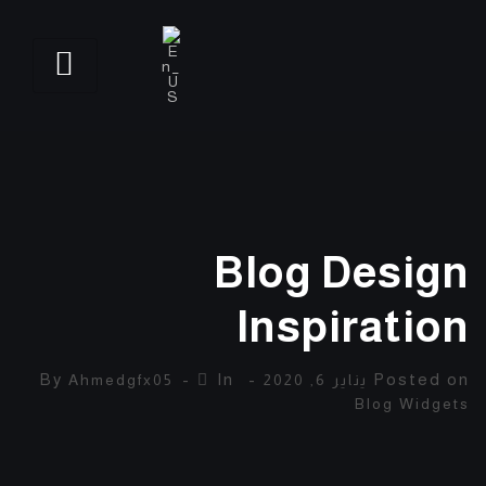
Blog Design
Inspiration
By
In
Posted on
Ahmedgfx05
يناير 6, 2020
Blog Widgets