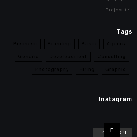
(2)
Project
Tags
Business
Branding
Basic
Agency
Generic
Developement
Consulting
Photography
Hiring
Graphic
Instagram
LOAD MORE…