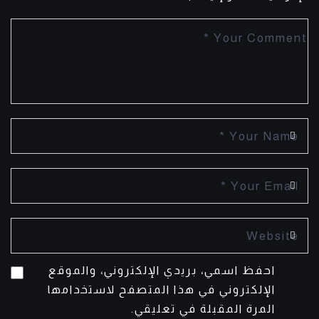
احفظ اسمي، بريدي الإلكتروني، والموقع
الإلكتروني في هذا المتصفح لاستخدامها
المرة المقبلة في تعليقي.