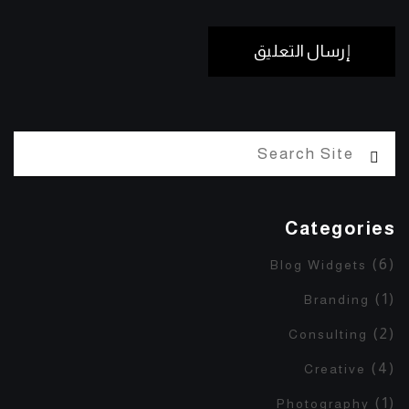
Categories
(6)
Blog Widgets
(1)
Branding
(2)
Consulting
(4)
Creative
(1)
Photography