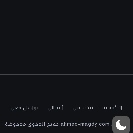
تواصل معي
أعمالي
نبذة عني
الرئيسية
© 2022 ahmed-magdy.com جميع الحقوق محفوظة.