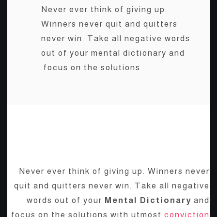
Never ever think of giving up.
Winners never quit and quitters
never win. Take all negative words
out of your mental dictionary and
focus on the solutions.
BE YOURSELF; EVERYONE
ELSE IS ALREADY TAKEN.
Never ever think of giving up. Winners never
quit and quitters never win. Take all negative
words out of your
Mental Dictionary
and
focus on the solutions with utmost
conviction