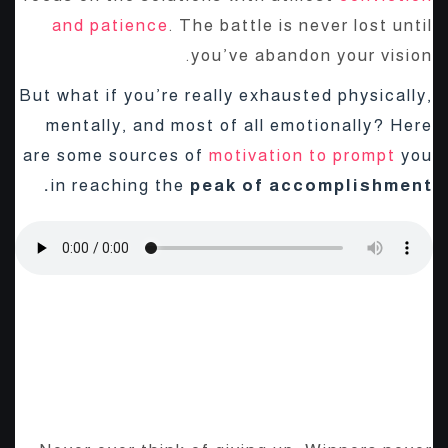
and patience
. The battle is never lost until
you’ve abandon your vision.
But what if you’re really exhausted physically,
mentally, and most of all emotionally? Here
are some sources of
motivation to prompt
you
in reaching the
peak of accomplishment.
The Start-Up Ultimate Guide
To Make Your WordPress
Journal.