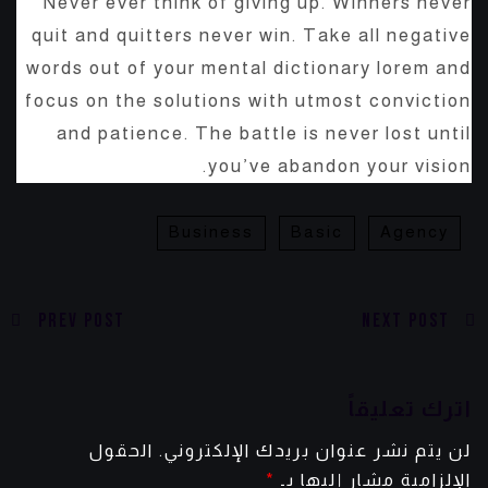
Never ever think of giving up. Winners never
quit and quitters never win. Take all negative
words out of your mental dictionary lorem and
focus on the solutions with utmost conviction
and patience. The battle is never lost until
you’ve abandon your vision.
Business
Basic
Agency
Prev Post
Next Post
اترك تعليقاً
الحقول
لن يتم نشر عنوان بريدك الإلكتروني.
*
الإلزامية مشار إليها بـ