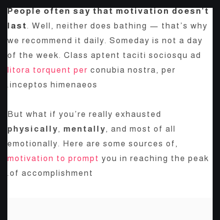
People often say that motivation doesn’t
last
. Well, neither does bathing — that’s why
we recommend it daily. Someday is not a day
of the week. Class aptent taciti sociosqu ad
litora torquent per
conubia nostra, per
inceptos himenaeos.
But what if you’re really exhausted
physically
,
mentally
, and most of all
emotionally. Here are some sources of,
motivation to prompt
you in reaching the peak
of accomplishment.