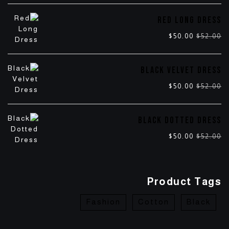
RED LONG DRESS
$
50.00
$
52.00
BLACK VELVET DRESS
$
50.00
$
52.00
BLACK DOTTED DRESS
$
50.00
$
52.00
Product Tags
Fashion
Cotton
Black