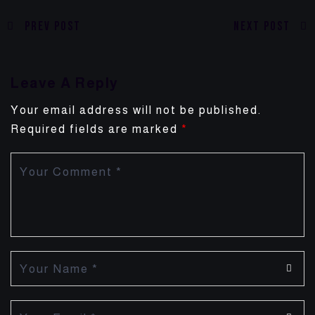
Prev Post
Next Post
Leave A Reply
Your email address will not be published.
Required fields are marked
*