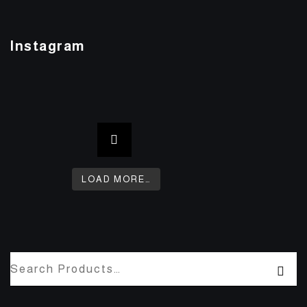
Instagram
LOAD MORE…