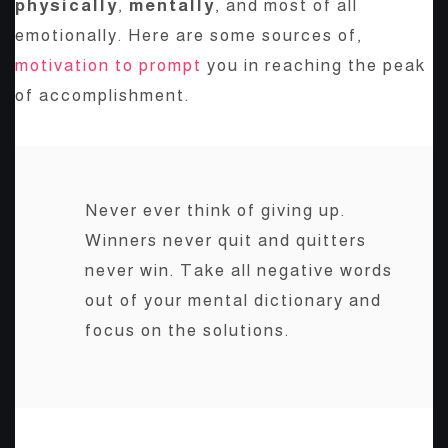
physically
,
mentally
, and most of all
emotionally. Here are some sources of,
motivation to prompt
you in reaching the peak
of accomplishment.
Never ever think of giving up.
Winners never quit and quitters
never win. Take all negative words
out of your mental dictionary and
focus on the solutions.