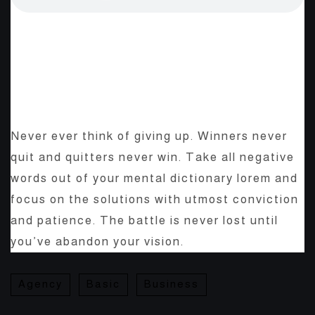
The Start-Up Ultimate Guide
To Make Your WordPress
Journal.
Never ever think of giving up. Winners never
quit and quitters never win. Take all negative
words out of your mental dictionary lorem and
focus on the solutions with utmost conviction
and patience. The battle is never lost until
you’ve abandon your vision.
Agency
Basic
Business