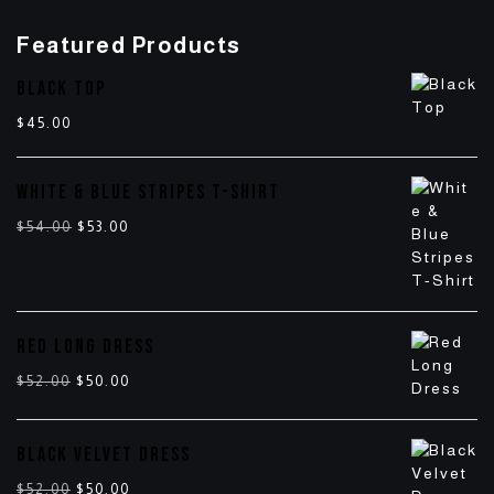
Featured Products
BLACK TOP
$
45.00
WHITE & BLUE STRIPES T-SHIRT
$
54.00
$
53.00
RED LONG DRESS
$
52.00
$
50.00
BLACK VELVET DRESS
$
52.00
$
50.00