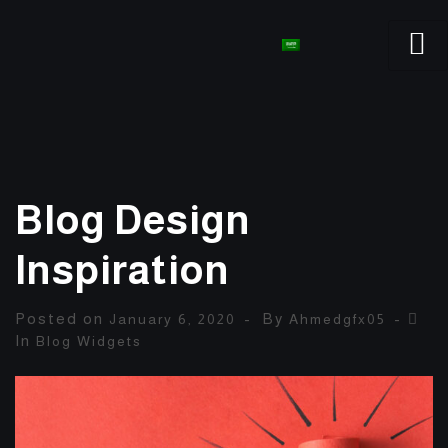
Blog Design
Inspiration
Posted on
By
January 6, 2020
Ahmedgfx05
In
Blog Widgets