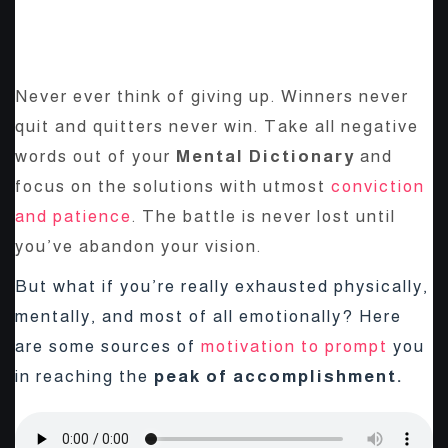
BE YOURSELF; EVERYONE
ELSE IS ALREADY TAKEN.
Never ever think of giving up. Winners never
quit and quitters never win. Take all negative
words out of your
Mental Dictionary
and
focus on the solutions with utmost
conviction
and patience
. The battle is never lost until
you’ve abandon your vision.
But what if you’re really exhausted physically,
mentally, and most of all emotionally? Here
are some sources of
motivation to prompt
you
in reaching the
peak of accomplishment.