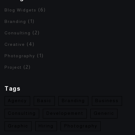
(6)
Blog Widgets
(1)
Branding
(2)
Consulting
(4)
Creative
(1)
Photography
(2)
Project
Tags
Agency
Basic
Branding
Business
Consulting
Developement
Generic
Graphic
Hiring
Photography