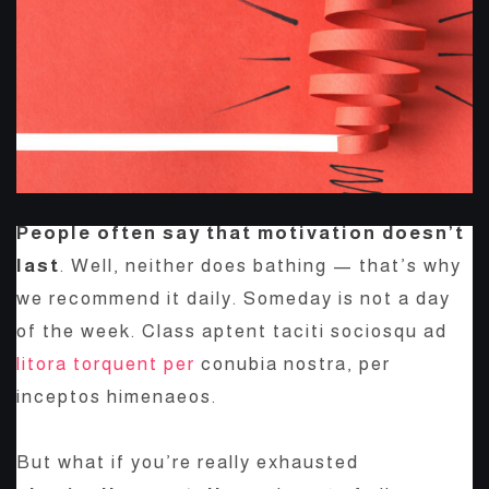
People often say that motivation doesn’t
last
. Well, neither does bathing — that’s why
we recommend it daily. Someday is not a day
of the week. Class aptent taciti sociosqu ad
litora torquent per
conubia nostra, per
inceptos himenaeos.
But what if you’re really exhausted