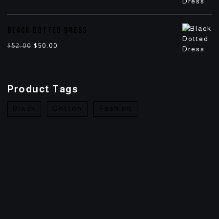
BLACK DOTTED DRESS
$
52.00
$
50.00
Product Tags
Black
Cotton
Fashion