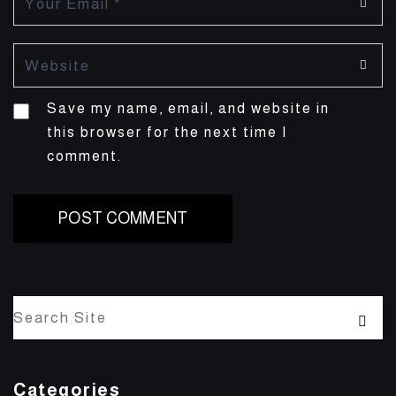
Save my name, email, and website in
this browser for the next time I
comment.
Categories